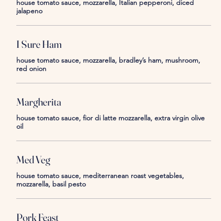
house tomato sauce, mozzarella, Italian pepperoni, diced
jalapeno
I Sure Ham
house tomato sauce, mozzarella, bradley’s ham, mushroom,
red onion
Margherita
house tomato sauce, fior di latte mozzarella, extra virgin olive
oil
Med Veg
house tomato sauce, mediterranean roast vegetables,
mozzarella, basil pesto
Pork Feast