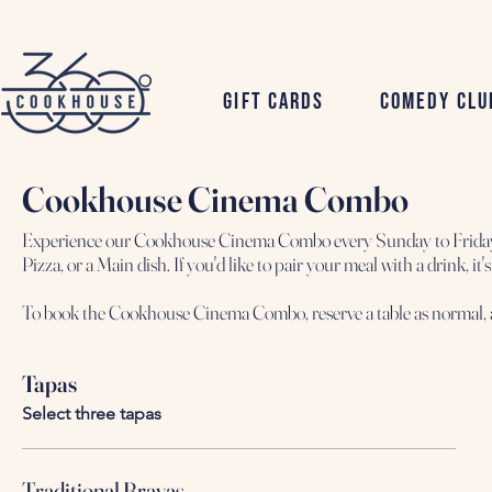
Gift Cards
Comedy Clu
Cookhouse Cinema Combo
Experience our Cookhouse Cinema Combo every Sunday to Friday, s
Pizza, or a Main dish. If you'd like to pair your meal with a drink, 
Tapas
Select three tapas
Traditional Bravas