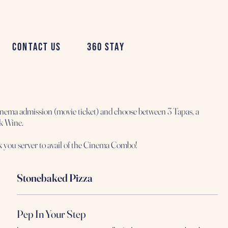
Contact Us
360 Stay
nema admission (movie ticket) and choose between 3 Tapas, a
sk Wine.
Stonebaked Pizza
Pep In Your Step