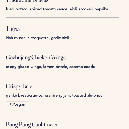
fried potato, spiced tomato sauce, aioli, smoked paprika
Tigres
irish mussel's croquette, garlic aioli
Gochujang Chicken Wings
crispy glazed wings, lemon drizzle, sesame seeds
Crispy Brie
panko breadcrumbs, cranberry jam, toasted almonds
Vegan
Bang Bang Cauliflower