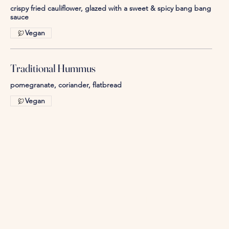
crispy fried cauliflower, glazed with a sweet & spicy bang bang
Vegan
Traditional Hummus
pomegranate, coriander, flatbread
Vegan
More from 360
Contact our Team