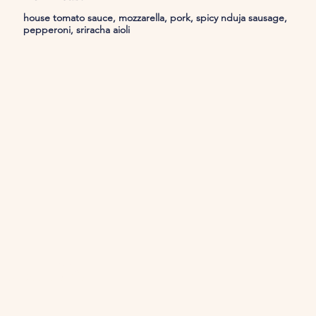
house tomato sauce, mozzarella, pork, spicy nduja sausage,
pepperoni, sriracha aioli
Join Us