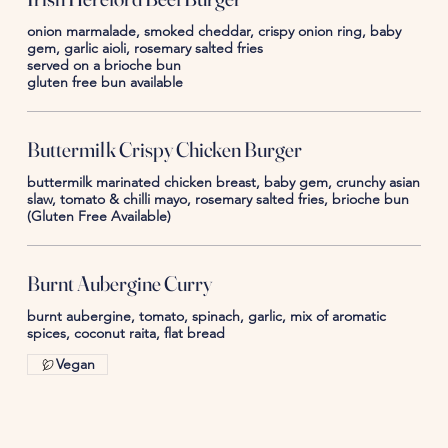
onion marmalade, smoked cheddar, crispy onion ring, baby
gem, garlic aioli, rosemary salted fries
served on a brioche bun
gluten free bun available
Buttermilk Crispy Chicken Burger
buttermilk marinated chicken breast, baby gem, crunchy asian
slaw, tomato & chilli mayo, rosemary salted fries, brioche bun
(Gluten Free Available)
Burnt Aubergine Curry
burnt aubergine, tomato, spinach, garlic, mix of aromatic
spices, coconut raita, flat bread
Vegan