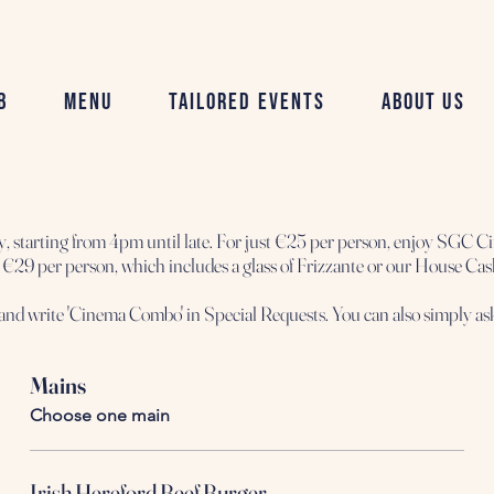
b
Menu
Tailored Events
About Us
tarting from 4pm until late. For just €25 per person, enjoy SGC Ci
it's €29 per person, which includes a glass of Frizzante or our House Ca
Mains
Choose one main
Irish Hereford Beef Burger