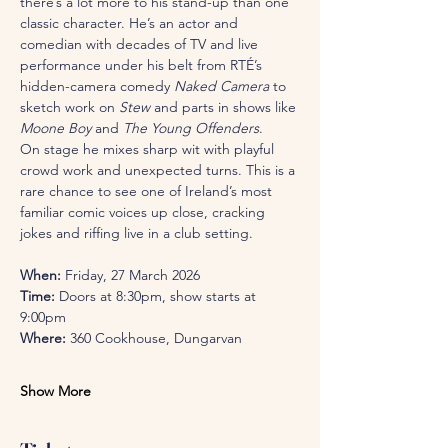
there’s a lot more to his stand-up than one 
classic character. He’s an actor and 
comedian with decades of TV and live 
performance under his belt from RTÉ’s 
hidden-camera comedy 
Naked Camera
 to 
sketch work on 
Stew
 and parts in shows like 
Moone Boy
 and 
The Young Offenders
.
On stage he mixes sharp wit with playful 
crowd work and unexpected turns. This is a 
rare chance to see one of Ireland’s most 
familiar comic voices up close, cracking 
jokes and riffing live in a club setting.
When:
 Friday, 27 March 2026
Time:
 Doors at 8:30pm, show starts at 
9:00pm
Where:
 360 Cookhouse, Dungarvan
Show More