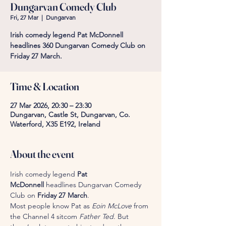
Dungarvan Comedy Club
Fri, 27 Mar
  |  
Dungarvan
Irish comedy legend Pat McDonnell
headlines 360 Dungarvan Comedy Club on
Friday 27 March.
Time & Location
27 Mar 2026, 20:30 – 23:30
Dungarvan, Castle St, Dungarvan, Co.
Waterford, X35 E192, Ireland
About the event
Irish comedy legend 
Pat 
McDonnell
 headlines Dungarvan Comedy 
Club on 
Friday 27 March
.
Most people know Pat as 
Eoin McLove
 from 
the Channel 4 sitcom 
Father Ted
. But 