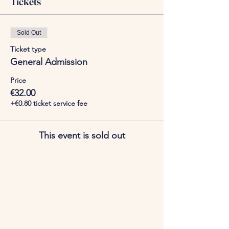
Tickets
Sold Out
Ticket type
General Admission
Price
€32.00
+€0.80 ticket service fee
This event is sold out