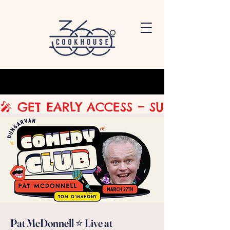
🎤 GET EARLY ACCESS – SUBSCRIBE 
Pat McDonnell ⭐ Live at