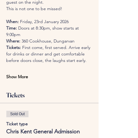
guest on the night.
This is not one to be missed! 
When:
 Friday, 23rd January 2026
Time:
 Doors at 8:30pm, show starts at 
9:00pm
Where:
 360 Cookhouse, Dungarvan
Tickets:
 First come, first served. Arrive early 
for drinks or dinner and get comfortable 
before doors close, the laughs start early.
Show More
Tickets
Sold Out
Ticket type
Chris Kent General Admission