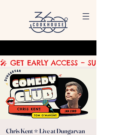
🎤 GET EARLY ACCESS – SUBSCRIBE 
Chris Kent ⭐ Live at Dungarvan