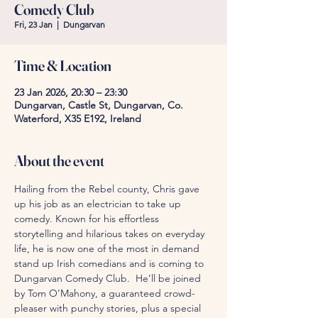
Comedy Club
Fri, 23 Jan
  |  
Dungarvan
Time & Location
23 Jan 2026, 20:30 – 23:30
Dungarvan, Castle St, Dungarvan, Co.
Waterford, X35 E192, Ireland
About the event
Hailing from the Rebel county, Chris gave 
up his job as an electrician to take up 
comedy. Known for his effortless 
storytelling and hilarious takes on everyday 
life, he is now one of the most in demand 
stand up Irish comedians and is coming to 
Dungarvan Comedy Club.  He’ll be joined 
by Tom O’Mahony, a guaranteed crowd-
pleaser with punchy stories, plus a special 