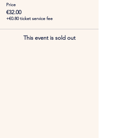
Price
€32.00
+€0.80 ticket service fee
This event is sold out